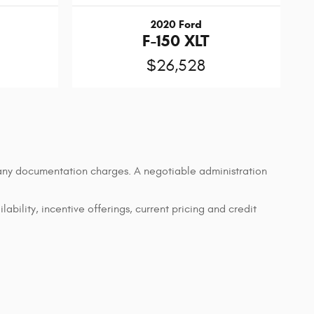
2020 Ford
F-150 XLT
$26,528
d any documentation charges. A negotiable administration
lability, incentive offerings, current pricing and credit