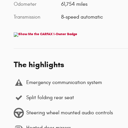
Odometer
61,754 miles
Transmission
8-speed automatic
The highlights
Emergency communication system
Split folding rear seat
Steering wheel mounted audio controls
Heated door mirrors