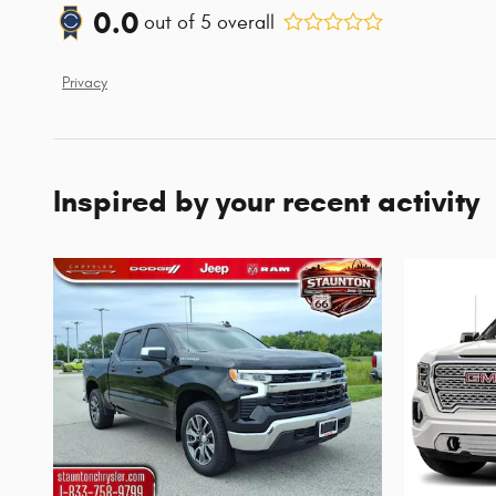
0.0
out of
5
overall
Privacy
Inspired by your recent activity