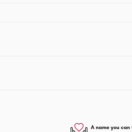
A name you can 