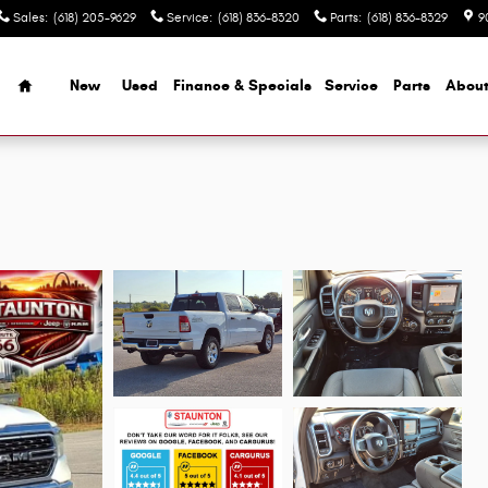
Sales
:
(618) 205-9629
Service
:
(618) 836-8320
Parts
:
(618) 836-8329
9
Home
New
Used
Finance & Specials
Service
Parts
Abou