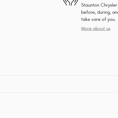
Staunton Chrysler
before, during, an
take care of you.
More about us