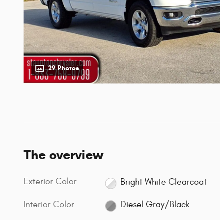
29 Photos
The overview
Exterior Color
Bright White Clearcoat
Interior Color
Diesel Gray/Black