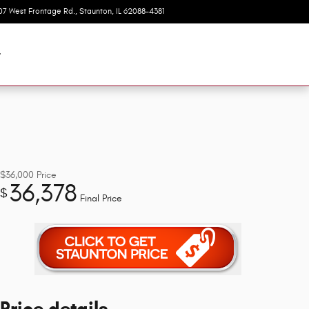
07 West Frontage Rd.
Staunton
,
IL
62088-4381
Today: 8:00 am - 6:00 pm
t
$36,000
Price
36,378
$
Final Price
Price details