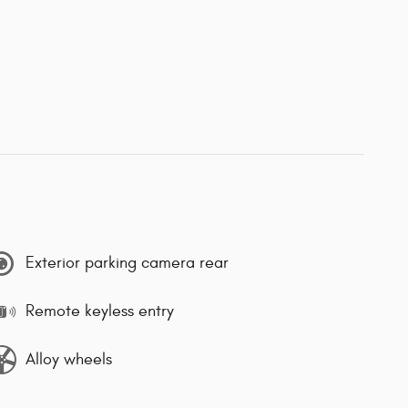
Exterior parking camera rear
Remote keyless entry
Alloy wheels