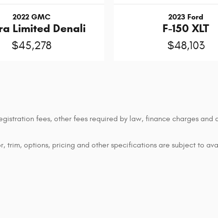
2022 GMC
2023 Ford
ra Limited Denali
F-150 XLT
$45,278
$48,103
 registration fees, other fees required by law, finance charges an
 trim, options, pricing and other specifications are subject to avai