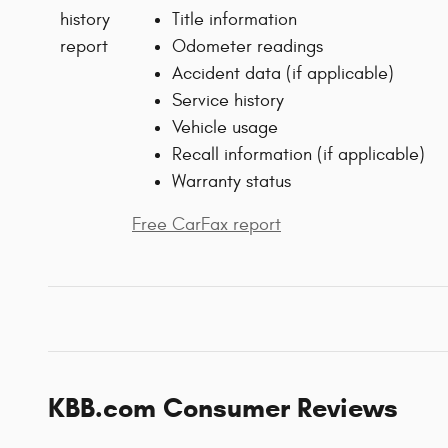
Title information
Odometer readings
Accident data (if applicable)
Service history
Vehicle usage
Recall information (if applicable)
Warranty status
Free CarFax report
KBB.com Consumer Reviews