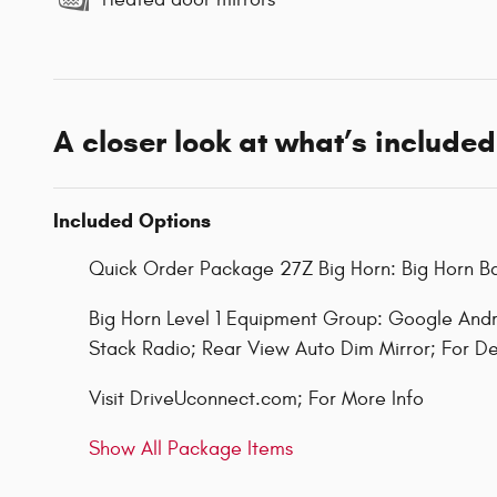
A closer look at what’s included
Included Options
Quick Order Package 27Z Big Horn: Big Horn 
Big Horn Level 1 Equipment Group: Google Andr
Stack Radio; Rear View Auto Dim Mirror; For De
Visit DriveUconnect.com; For More Info
Show All Package Items