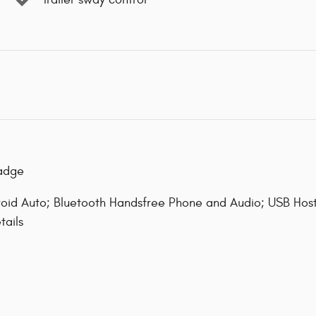
Badge
oid Auto; Bluetooth Handsfree Phone and Audio; USB Host
tails