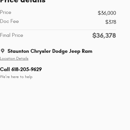
Price
$36,000
Doc Fee
$378
$36,378
Final Price
Staunton Chrysler Dodge Jeep Ram
Location Details
Call 618-205-9629
We’re here to help