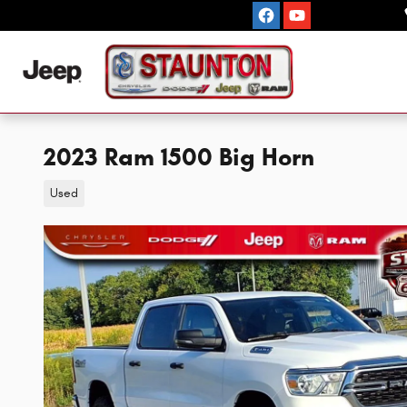
Skip to main content
2023 Ram 1500 Big Horn
Used