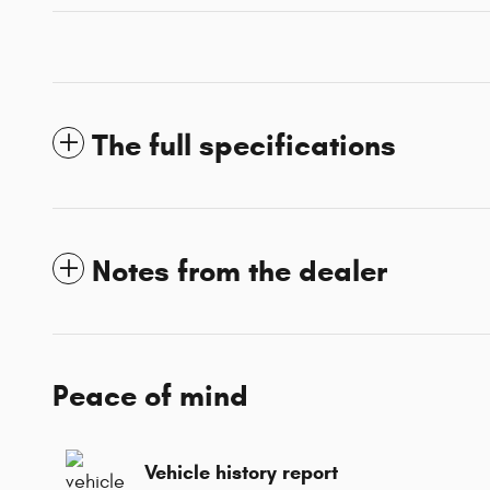
The full specifications
Notes from the dealer
Peace of mind
Vehicle history report