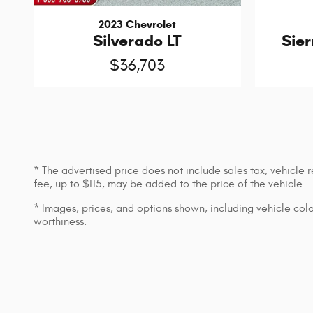
2023 Chevrolet
Silverado LT
Sier
$36,703
* The advertised price does not include sales tax, vehicle
fee, up to $115, may be added to the price of the vehicle.
* Images, prices, and options shown, including vehicle color,
worthiness.