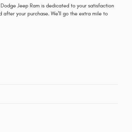
 Dodge Jeep Ram is dedicated to your satisfaction
d after your purchase. We'll go the extra mile to