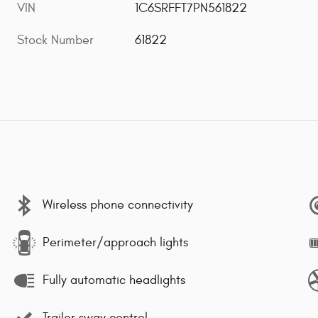
VIN
1C6SRFFT7PN561822
Stock Number
61822
Wireless phone connectivity
Perimeter/approach lights
Fully automatic headlights
Trailer sway control