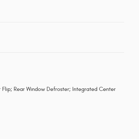
 Flip; Rear Window Defroster; Integrated Center