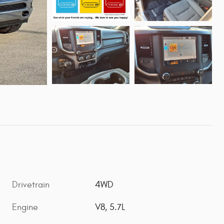
Drivetrain
4WD
Engine
V8, 5.7L