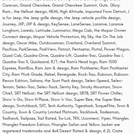
Caravan, Grand Cherokee, Grand Cherokee Summit, Guts. Glory.
Ram., the Hellcat design, HEMI, High Altitude, Imported From Detroit, J
is for Jeep, the Jeep grille design, the Jeep vehicle profile design,
Journey, JXP, JXP & design, KeySense, LaneSense, Laramie, Laramie
Longhorn, Laredo, Latitude, Luminator, Mega Cab, the Mopar Owner
Connect design, Mopar Vehicle Protection, My Sky, the On The Job
design, Oscar Mike, Outdoorsman, Overland, Overland Summit,
Pacifica, ParkSense, ParkView, Patriot, Pentastar, Portal, Power Wagon,
Quad Cab, Quadra-Drive, Quadra-Lift, Quadra-Trac, Quadra-Trac I,
Quadra-Trac II, Quicksand, R/T, the Ram's Head logo, Ram 1500
Express, RamBox, Ram Jam & design, Ram ProMaster, Ram ProMaster
City, Ram Work Grade, Rebel, Renegade, Rock-Trac, Rubicon, Rubicon
Recon Edition, Sahara, the Scat Pack design, Selec-Speed, Selec-
Terrain, Selec-Trac, Selec-Track, Sentry Key, Smoky Mountain, Snow
Chief, SRT Hellcat, the SRT Hellcat design, SRT8, SRT Power Chiller,
Stow 'n Go, Stow N Place, Stow 'n Vac, Super Bee, the Super Bee
design, Switchback, SXT, Tech Authority, Tigershark, TorqueFlite, Town &
Country, Town & Country Limited Platinum, Trackhawk, Tradesman,
Trailhawk, Trailpass, Trail Rated, Tru-Lok, TRX, Uconnect, Viper, Wrangler,
Wrangler Freedom Edition, Wrangler Safari and Yellow Jacket are
registered trademarks and 4x4 Desert Rated & design, 6.2L Crate