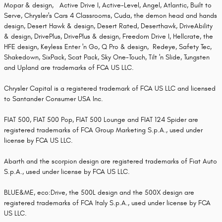
Mopar & design, Active Drive I, Active-Level, Angel, Atlantic, Built to
Serve, Chrysler's Cars 4 Classrooms, Cuda, the demon head and hands
design, Desert Hawk & design, Desert Rated, Deserthawk, DriveAbility
& design, DrivePlus, DrivePlus & design, Freedom Drive I, Hellcrate, the
HFE design, Keyless Enter 'n Go, Q Pro & design, Redeye, Safety Tec,
Shakedown, SixPack, Scat Pack, Sky One-Touch, Tilt 'n Slide, Tungsten
and Upland are trademarks of FCA US LLC.
Chrysler Capital is a registered trademark of FCA US LLC and licensed
to Santander Consumer USA Inc.
FIAT 500, FIAT 500 Pop, FIAT 500 Lounge and FIAT 124 Spider are
registered trademarks of FCA Group Marketing S.p.A., used under
license by FCA US LLC.
Abarth and the scorpion design are registered trademarks of Fiat Auto
S.p.A., used under license by FCA US LLC.
BLUE&ME, eco:Drive, the 500L design and the 500X design are
registered trademarks of FCA Italy S.p.A., used under license by FCA
US LLC.