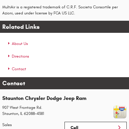
MultiAir is a registered trademark of C.R.F. Societa Consortile per
Azioni, used under license by FCA US LLC.
Related Links
About Us
Directions
Contact
Contact
Staunton Chrysler Dodge Jeep Ram
907 West Frontage Rd.
Staunton
,
IL
62088-4381
Sales
Call