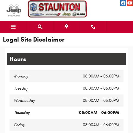
Skip to main content
Legal Site Disclaimer
Hours
Monday
08:00AM - 06:00PM
Tuesday
08:00AM - 06:00PM
Wednesday
08:00AM - 06:00PM
Thursday
08:00AM - 06:00PM
Friday
08:00AM - 06:00PM