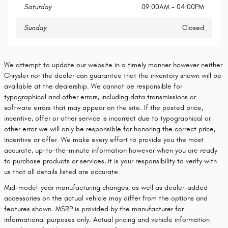
Saturday
09:00AM - 04:00PM
Sunday
Closed
We attempt to update our website in a timely manner however neither
Chrysler nor the dealer can guarantee that the inventory shown will be
available at the dealership. We cannot be responsible for
typographical and other errors, including data transmissions or
software errors that may appear on the site. If the posted price,
incentive, offer or other service is incorrect due to typographical or
other error we will only be responsible for honoring the correct price,
incentive or offer. We make every effort to provide you the most
accurate, up-to-the-minute information however when you are ready
to purchase products or services, it is your responsibility to verify with
us that all details listed are accurate.
Mid-model-year manufacturing changes, as well as dealer-added
accessories on the actual vehicle may differ from the options and
features shown. MSRP is provided by the manufacturer for
informational purposes only. Actual pricing and vehicle information