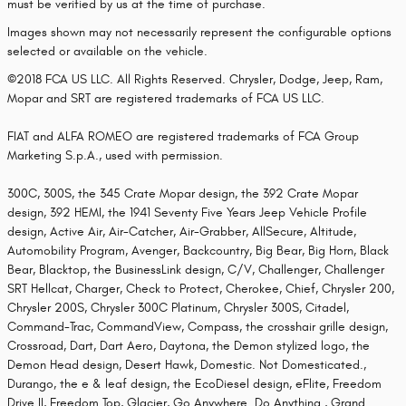
must be verified by us at the time of purchase.
Images shown may not necessarily represent the configurable options
selected or available on the vehicle.
©2018 FCA US LLC. All Rights Reserved. Chrysler, Dodge, Jeep, Ram,
Mopar and SRT are registered trademarks of FCA US LLC.
FIAT and ALFA ROMEO are registered trademarks of FCA Group
Marketing S.p.A., used with permission.
300C, 300S, the 345 Crate Mopar design, the 392 Crate Mopar
design, 392 HEMI, the 1941 Seventy Five Years Jeep Vehicle Profile
design, Active Air, Air-Catcher, Air-Grabber, AllSecure, Altitude,
Automobility Program, Avenger, Backcountry, Big Bear, Big Horn, Black
Bear, Blacktop, the BusinessLink design, C/V, Challenger, Challenger
SRT Hellcat, Charger, Check to Protect, Cherokee, Chief, Chrysler 200,
Chrysler 200S, Chrysler 300C Platinum, Chrysler 300S, Citadel,
Command-Trac, CommandView, Compass, the crosshair grille design,
Crossroad, Dart, Dart Aero, Daytona, the Demon stylized logo, the
Demon Head design, Desert Hawk, Domestic. Not Domesticated.,
Durango, the e & leaf design, the EcoDiesel design, eFlite, Freedom
Drive II, Freedom Top, Glacier, Go Anywhere. Do Anything., Grand