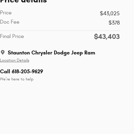
Price
$43,025
Doc Fee
$378
$43,403
Final Price
Staunton Chrysler Dodge Jeep Ram
Location Details
Call 618-205-9629
We’re here to help