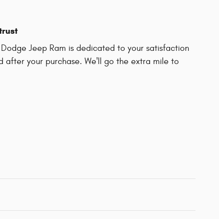
trust
 Dodge Jeep Ram is dedicated to your satisfaction
d after your purchase. We'll go the extra mile to