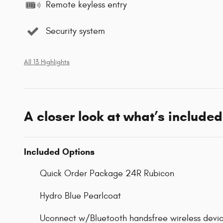
Remote keyless entry
Security system
All 13 Highlights
A closer look at what’s included
Included Options
Quick Order Package 24R Rubicon
Hydro Blue Pearlcoat
Uconnect w/Bluetooth handsfree wireless devic