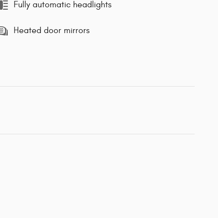
Fully automatic headlights
Heated door mirrors