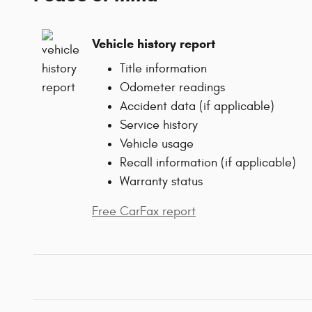
Vehicle history report
Title information
Odometer readings
Accident data (if applicable)
Service history
Vehicle usage
Recall information (if applicable)
Warranty status
Free CarFax report