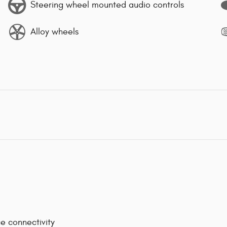
Steering wheel mounted audio controls
Alloy wheels
e connectivity