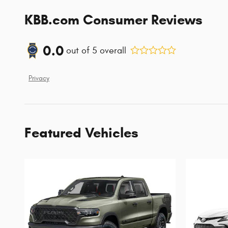
KBB.com Consumer Reviews
0.0
out of
5
overall
Privacy
Featured Vehicles