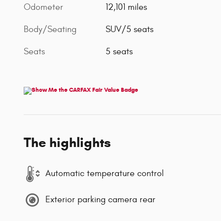
Odometer
12,101 miles
Body/Seating
SUV/5 seats
Seats
5 seats
The highlights
Automatic temperature control
Exterior parking camera rear