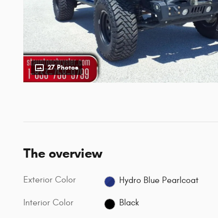
27 Photos
The overview
Exterior Color
Hydro Blue Pearlcoat
Interior Color
Black