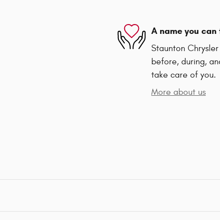
A name you can 
Staunton Chrysler
before, during, an
take care of you.
More about us