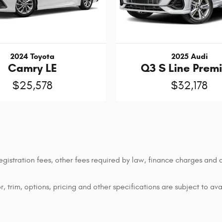
2024 Toyota
2025 Audi
Camry LE
Q3 S Line Prem
$25,578
$32,178
 registration fees, other fees required by law, finance charges an
 trim, options, pricing and other specifications are subject to avai