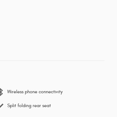
Wireless phone connectivity
Split folding rear seat