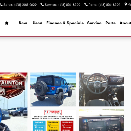
Sales
:
(618) 205-9629
Service
:
(618) 836-8320
Parts
:
(618) 836-8329
9
Home
New
Used
Finance & Specials
Service
Parts
Abou