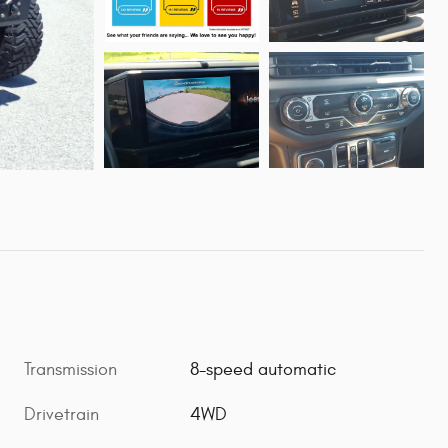
Transmission
8-speed automatic
Drivetrain
4WD