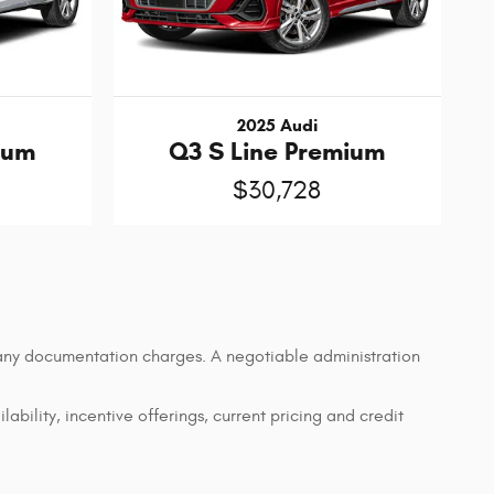
2025 Audi
ium
Q3 S Line Premium
$30,728
d any documentation charges. A negotiable administration
lability, incentive offerings, current pricing and credit