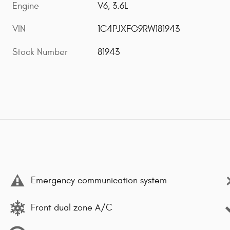
Engine
V6, 3.6L
VIN
1C4PJXFG9RW181943
Stock Number
81943
Emergency communication system
Front dual zone A/C