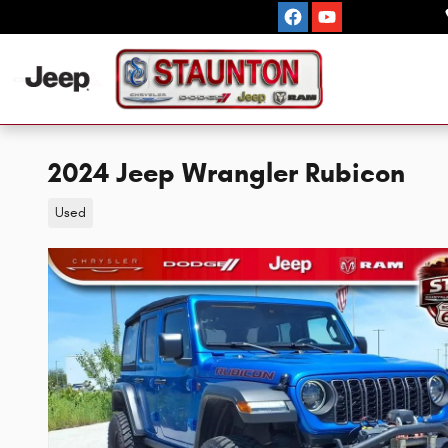
Skip to main content
2024 Jeep Wrangler Rubicon
Used