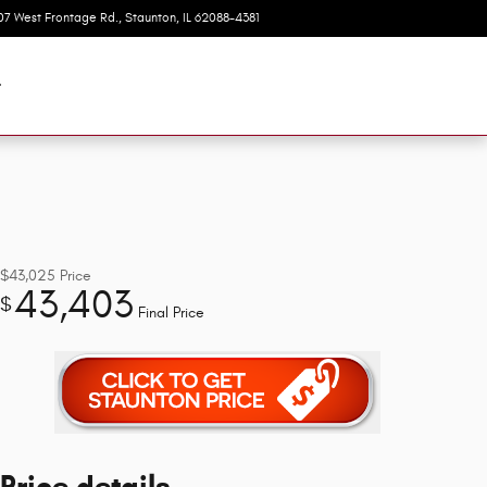
07 West Frontage Rd.
Staunton
,
IL
62088-4381
Today: 8:00 am - 6:00 pm
t
$43,025
Price
43,403
$
Final Price
Price details