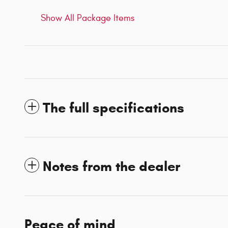
Show All Package Items
The full specifications
Notes from the dealer
Peace of mind