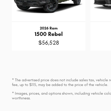
2026 Ram
1500 Rebel
$56,528
* The advertised price does not include sales tax, vehicle
fee, up to $115, may be added to the price of the vehicle.
* Images, prices, and options shown, including vehicle color,
worthiness.