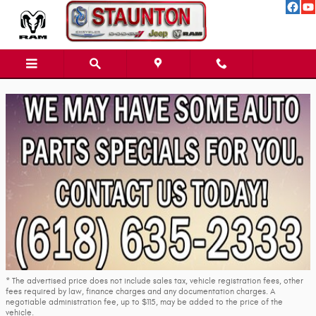
Skip to main content
* The advertised price does not include sales tax, vehicle registration fees, other
fees required by law, finance charges and any documentation charges. A
negotiable administration fee, up to $115, may be added to the price of the
vehicle.