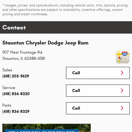
* Images, prices, and options shown, including vehicle color, trim, options, pricing
and other specifications are subject to availability, incentive offerings, current
pricing and credit worthiness.
Contact
Staunton Chrysler Dodge Jeep Ram
907 West Frontage Rd.
Staunton
,
IL
62088-4381
Sales
Call
(618) 205-9629
Service
Call
(618) 836-8320
Parts
Call
(618) 836-8329