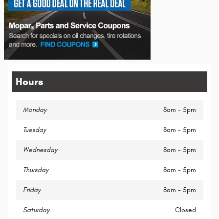
Hours
Monday
8am - 5pm
Tuesday
8am - 5pm
Wednesday
8am - 5pm
Thursday
8am - 5pm
Friday
8am - 5pm
Saturday
Closed